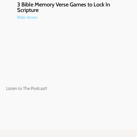
3 Bible Memory Verse Games to Lock In
Scripture
Bible Verses
Listen to The Podcast!