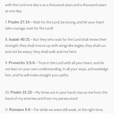
with the Lord one day is as a thousand years and a thousand years
as one day.
7.
– Wait for the Lord; be strong, and let your heart
Psalm 27:14
take courage; wait for the Lord!
8.
– But they who wait for the Lord shall renew their
Isaiah 40:31
strength; they shall mount up with wings like eagles; they shall run
and not be weary; they shall walk and not faint.
9.
– Trust in the Lord with all your heart, and do
Proverbs 3:5-6
not lean on your own understanding. In all your ways, acknowledge
him, and he will make straight your paths.
10.
– My times are in your hand; rescue me from the
Psalm 31:15
hand of my enemies and from my persecutors!
11.
– For while we were still weak, at the right time,
Romans 5:6