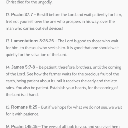
Christ died for the ungodly.
12.
– Be still before the Lord and wait patiently for him;
Psalm 37:7
fret not yourself over the one who prospers in his way, over the
man who carries out evil devices!
13.
– The Lord is good to those who wait
Lamentations 3:25-26
for him, to the soul who seeks him. It is good that one should wait
quietly for the salvation of the Lord.
14.
– Be patient, therefore, brothers, until the coming
James 5:7-8
of the Lord. See how the farmer waits for the precious fruit of the
earth, being patient about it until it receives the early and the late
rains. You also be patient. Establish your hearts, for the coming of
the Lord is at hand.
15.
– But if we hope for what we do not see, we wait
Romans 8:25
for it with patience.
16.
– The eyes of all look to you, and you give them
Psalm 145:15