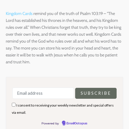
Kingdom Cards
remind you of the truth of Psalm 103:19 – “The
Lord has established his thrones in the heavens, and his Kingdom
rules over all.” When Christians forget that truth, they try to be king
over their own lives, and that never works out well. Kingdom Cards
remind you of the God who rules over all and what his word has to
say. The more you can store his word in your head and heart, the
easier it will be to walk with Jesus when he calls you to be patient
and trust him.
I consent to receiving your weekly newsletter and special offers
via email.
Powered by
EmailOctopus