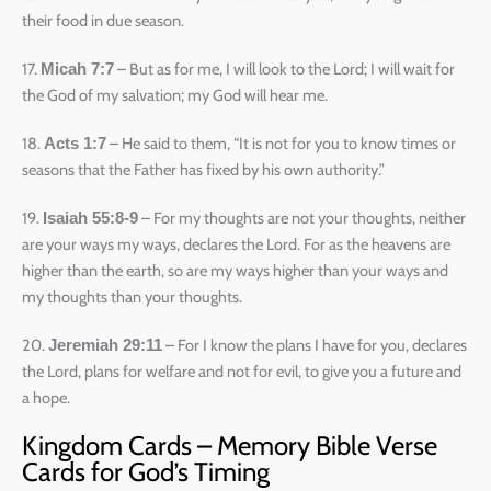
their food in due season.
17.
– But as for me, I will look to the Lord; I will wait for
Micah 7:7
the God of my salvation; my God will hear me.
18.
– He said to them, “It is not for you to know times or
Acts 1:7
seasons that the Father has fixed by his own authority.”
19.
– For my thoughts are not your thoughts, neither
Isaiah 55:8-9
are your ways my ways, declares the Lord. For as the heavens are
higher than the earth, so are my ways higher than your ways and
my thoughts than your thoughts.
20.
– For I know the plans I have for you, declares
Jeremiah 29:11
the Lord, plans for welfare and not for evil, to give you a future and
a hope.
Kingdom Cards – Memory Bible Verse
Cards for God’s Timing