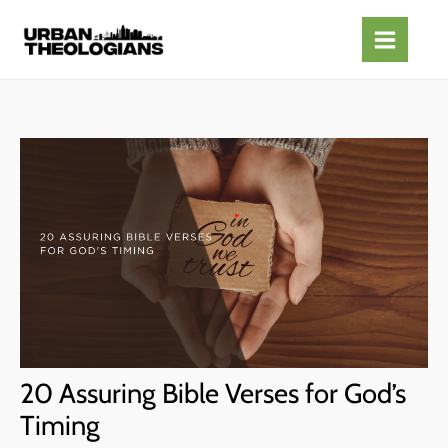
Skip
to
content
20 Assuring Bible Verses for God’s
Timing