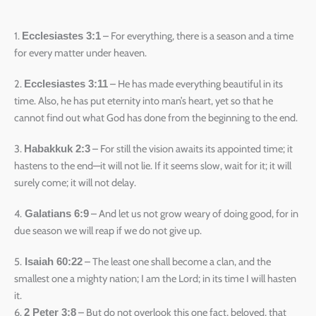
1.
– For everything, there is a season and a time
Ecclesiastes 3:1
for every matter under heaven.
2.
– He has made everything beautiful in its
Ecclesiastes 3:11
time. Also, he has put eternity into man’s heart, yet so that he
cannot find out what God has done from the beginning to the end.
3.
– For still the vision awaits its appointed time; it
Habakkuk 2:3
hastens to the end—it will not lie. If it seems slow, wait for it; it will
surely come; it will not delay.
4.
– And let us not grow weary of doing good, for in
Galatians 6:9
due season we will reap if we do not give up.
5.
– The least one shall become a clan, and the
Isaiah 60:22
smallest one a mighty nation; I am the Lord; in its time I will hasten
it.
6.
– But do not overlook this one fact, beloved, that
2 Peter 3:8