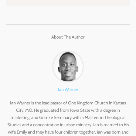
About The Author
Ian Warner
Ian Warner is the lead pastor of One Kingdom Church in Kansas
City, MO. He graduated from Iowa State with a degree in
marketing, and Grimke Seminary with a Masters in Theological
Studies and a concentration in urban ministry. Ian is married to his
wife Emily and they have four children together. Ian was born and