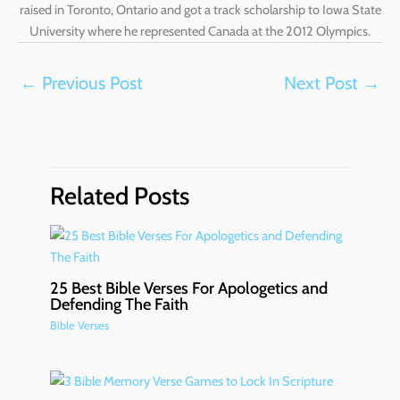
raised in Toronto, Ontario and got a track scholarship to Iowa State
University where he represented Canada at the 2012 Olympics.
←
Previous Post
Next Post
→
Related Posts
25 Best Bible Verses For Apologetics and
Defending The Faith
Bible Verses