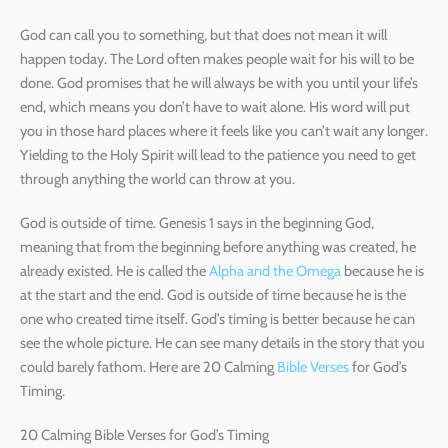
God can call you to something, but that does not mean it will
happen today. The Lord often makes people wait for his will to be
done. God promises that he will always be with you until your life’s
end, which means you don’t have to wait alone. His word will put
you in those hard places where it feels like you can’t wait any longer.
Yielding to the Holy Spirit will lead to the patience you need to get
through anything the world can throw at you.
God is outside of time. Genesis 1 says in the beginning God,
meaning that from the beginning before anything was created, he
already existed. He is called the
Alpha and the Omega
because he is
at the start and the end. God is outside of time because he is the
one who created time itself. God’s timing is better because he can
see the whole picture. He can see many details in the story that you
could barely fathom. Here are 20 Calming
Bible Verses
for God’s
Timing.
20 Calming Bible Verses for God’s Timing