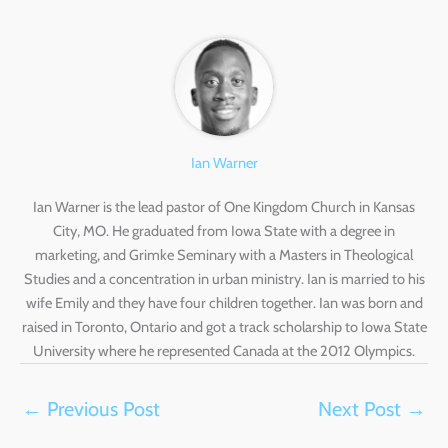
Ian Warner
Ian Warner is the lead pastor of One Kingdom Church in Kansas
City, MO. He graduated from Iowa State with a degree in
marketing, and Grimke Seminary with a Masters in Theological
Studies and a concentration in urban ministry. Ian is married to his
wife Emily and they have four children together. Ian was born and
raised in Toronto, Ontario and got a track scholarship to Iowa State
University where he represented Canada at the 2012 Olympics.
←
Previous Post
Next Post
→