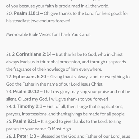
of you because your faith is proclaimed in all the world.
20.
– Oh give thanks to the Lord, for he is good; for
Psalm 118:1
his steadfast love endures forever!
Memorable Bible Verses for Thank You Cards
21.
– But thanks be to God, who in Christ
2 Corinthians 2:14
always leads us in triumphal procession, and through us spreads
the fragrance of the knowledge of him everywhere.
22.
– Giving thanks always and for everything to
Ephesians 5:20
God the Father in the name of our Lord Jesus Christ.
23.
– That my glory may sing your praise and not be
Psalm 30:12
silent. O Lord my God, I will give thanks to you forever!
24.
– First of all, then, I urge that supplications,
1 Timothy 2:1
prayers, intercessions, and thanksgivings be made for all people.
25.
– It is good to give thanks to the Lord, to sing
Psalm 92:1
praises to your name, O Most High.
26.
– Blessed be the God and Father of our Lord Jesus
1 Peter 1:3