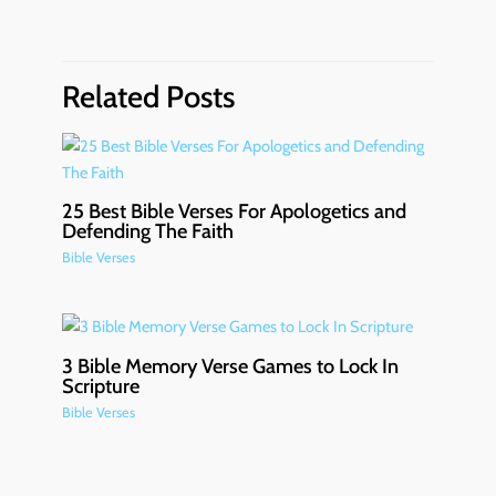
Related Posts
25 Best Bible Verses For Apologetics and
Defending The Faith
Bible Verses
3 Bible Memory Verse Games to Lock In
Scripture
Bible Verses