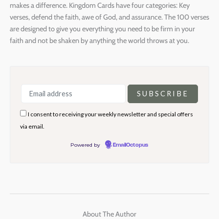
makes a difference. Kingdom Cards have four categories: Key
verses, defend the faith, awe of God, and assurance. The 100 verses
are designed to give you everything you need to be firm in your
faith and not be shaken by anything the world throws at you.
I consent to receiving your weekly newsletter and special offers
via email.
Powered by
EmailOctopus
About The Author