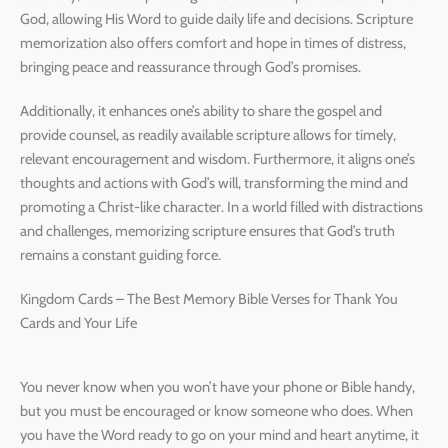
God, allowing His Word to guide daily life and decisions. Scripture
memorization also offers comfort and hope in times of distress,
bringing peace and reassurance through God’s promises.
Additionally, it enhances one’s ability to share the gospel and
provide counsel, as readily available scripture allows for timely,
relevant encouragement and wisdom. Furthermore, it aligns one’s
thoughts and actions with God’s will, transforming the mind and
promoting a Christ-like character. In a world filled with distractions
and challenges, memorizing scripture ensures that God’s truth
remains a constant guiding force.
Kingdom Cards – The Best Memory Bible Verses for Thank You
Cards and Your Life
You never know when you won’t have your phone or Bible handy,
but you must be encouraged or know someone who does. When
you have the Word ready to go on your mind and heart anytime, it