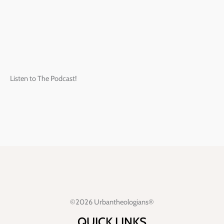
Listen to The Podcast!
©2026 Urbantheologians®
QUICK LINKS