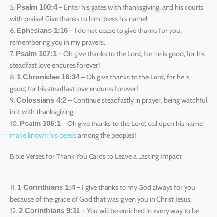
5.
– Enter his gates with thanksgiving, and his courts
Psalm 100:4
with praise! Give thanks to him; bless his name!
6.
– I do not cease to give thanks for you,
Ephesians 1:16
remembering you in my prayers.
7.
– Oh give thanks to the Lord, for he is good, for his
Psalm 107:1
steadfast love endures forever!
8.
– Oh give thanks to the Lord, for he is
1 Chronicles 16:34
good; for his steadfast love endures forever!
9.
– Continue steadfastly in prayer, being watchful
Colossians 4:2
in it with thanksgiving.
10.
– Oh give thanks to the Lord; call upon his name;
Psalm 105:1
make known his deeds
among the peoples!
Bible Verses for Thank You Cards to Leave a Lasting Impact
11.
– I give thanks to my God always for you
1 Corinthians 1:4
because of the grace of God that was given you in Christ Jesus.
12.
– You will be enriched in every way to be
2 Corinthians 9:11