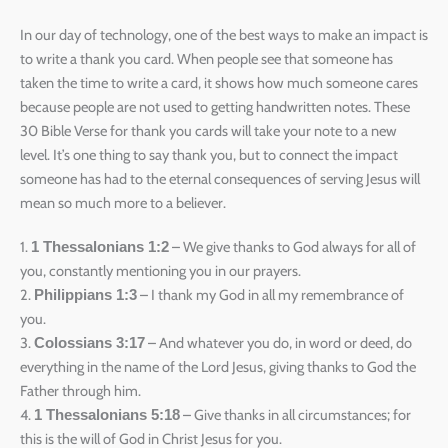
In our day of technology, one of the best ways to make an impact is
to write a thank you card. When people see that someone has
taken the time to write a card, it shows how much someone cares
because people are not used to getting handwritten notes. These
30 Bible Verse for thank you cards will take your note to a new
level. It’s one thing to say thank you, but to connect the impact
someone has had to the eternal consequences of serving Jesus will
mean so much more to a believer.
1.
– We give thanks to God always for all of
1 Thessalonians 1:2
you, constantly mentioning you in our prayers.
2.
– I thank my God in all my remembrance of
Philippians 1:3
you.
3.
– And whatever you do, in word or deed, do
Colossians 3:17
everything in the name of the Lord Jesus, giving thanks to God the
Father through him.
4.
– Give thanks in all circumstances; for
1 Thessalonians 5:18
this is the will of God in Christ Jesus for you.