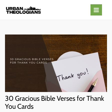
Skip
to
content
30 Gracious Bible Verses for Thank
You Cards