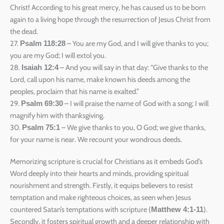
Christ! According to his great mercy, he has caused us to be born
again to a living hope through the resurrection of Jesus Christ from
the dead.
27.
– You are my God, and I will give thanks to you;
Psalm 118:28
you are my God; I will extol you.
28.
– And you will say in that day: “Give thanks to the
Isaiah 12:4
Lord, call upon his name, make known his deeds among the
peoples, proclaim that his name is exalted.”
29.
– I will praise the name of God with a song; I will
Psalm 69:30
magnify him with thanksgiving.
30.
– We give thanks to you, O God; we give thanks,
Psalm 75:1
for your name is near. We recount your wondrous deeds.
Memorizing scripture is crucial for Christians as it embeds God’s
Word deeply into their hearts and minds, providing spiritual
nourishment and strength. Firstly, it equips believers to resist
temptation and make righteous choices, as seen when Jesus
countered Satan’s temptations with scripture (
).
Matthew 4:1-11
Secondly, it fosters spiritual growth and a deeper relationship with