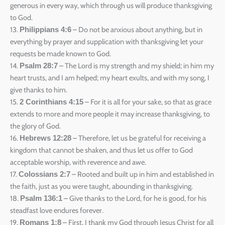
generous in every way, which through us will produce thanksgiving
to God.
13.
– Do not be anxious about anything, but in
Philippians 4:6
everything by prayer and supplication with thanksgiving let your
requests be made known to God.
14.
– The Lord is my strength and my shield; in him my
Psalm 28:7
heart trusts, and I am helped; my heart exults, and with my song, I
give thanks to him.
15.
– For it is all for your sake, so that as grace
2 Corinthians 4:15
extends to more and more people it may increase thanksgiving, to
the glory of God.
16.
– Therefore, let us be grateful for receiving a
Hebrews 12:28
kingdom that cannot be shaken, and thus let us offer to God
acceptable worship, with reverence and awe.
17.
– Rooted and built up in him and established in
Colossians 2:7
the faith, just as you were taught, abounding in thanksgiving.
18.
– Give thanks to the Lord, for he is good, for his
Psalm 136:1
steadfast love endures forever.
19.
– First, I thank my God through Jesus Christ for all
Romans 1:8