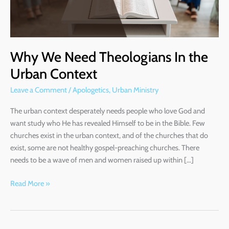
Context
Why We Need Theologians In the
Urban Context
Leave a Comment
/
Apologetics
,
Urban Ministry
The urban context desperately needs people who love God and
want study who He has revealed Himself to be in the Bible. Few
churches exist in the urban context, and of the churches that do
exist, some are not healthy gospel-preaching churches. There
needs to be a wave of men and women raised up within […]
Read More »