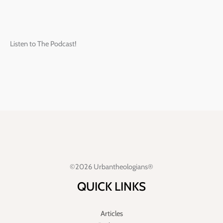
Listen to The Podcast!
©2026 Urbantheologians®
QUICK LINKS
Articles