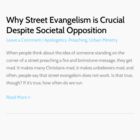
Why
Street
Why Street Evangelism is Crucial
Evangelism
is
Despite Societal Opposition
Crucial
Leave a Comment
/
Apologetics
,
Preaching
,
Urban Ministry
Despite
Societal
When people think about the idea of someone standing on the
Opposition
corner of a street preaching a fire and brimstone message, they get
mad. It makes many Christians mad, it makes unbelievers mad, and
often, people say that street evangelism does not work. Is that true,
though? If it’s true, how often do we run
Read More »