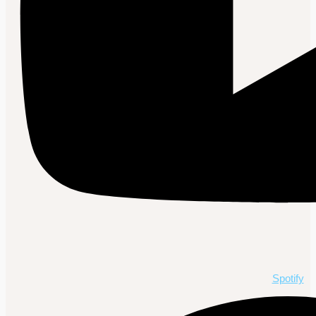
Spotify