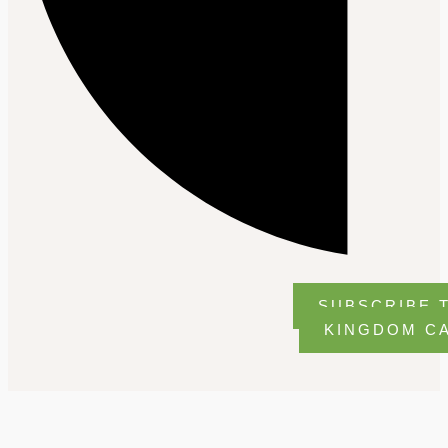
SUBSCRIBE 
KINGDOM C