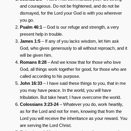
and courageous. Do not be frightened, and do not be
dismayed, for the Lord your God is with you wherever
you go.
Psalm 46:1
– God is our refuge and strength, a very
present help in trouble.
James 1:5
– If any of you lacks wisdom, let him ask
God, who gives generously to all without reproach, and it
will be given him.
Romans 8:28
– And we know that for those who love
God, all things work together for good, for those who are
called according to his purpose.
John 16:33
– I have said these things to you, that in me
you may have peace. In the world, you will have
tribulation. But take heart; I have overcome the world.
Colossians 3:23-24
– Whatever you do, work heartily,
as for the Lord and not for men, knowing that from the
Lord you will receive the inheritance as your reward. You
are serving the Lord Christ.