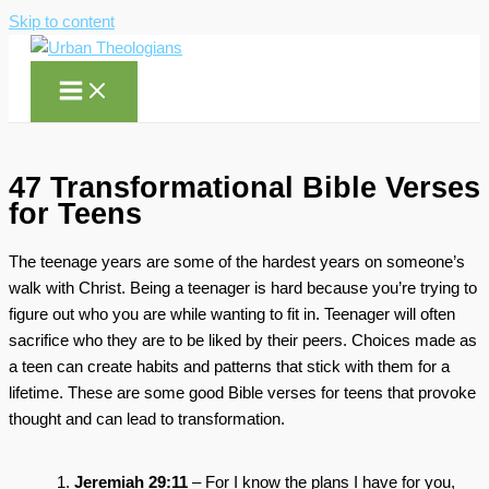
Skip to content
47 Transformational Bible Verses
for Teens
The teenage years are some of the hardest years on someone’s
walk with Christ. Being a teenager is hard because you’re trying to
figure out who you are while wanting to fit in. Teenager will often
sacrifice who they are to be liked by their peers. Choices made as
a teen can create habits and patterns that stick with them for a
lifetime. These are some good Bible verses for teens that provoke
thought and can lead to transformation.
Jeremiah 29:11
– For I know the plans I have for you,