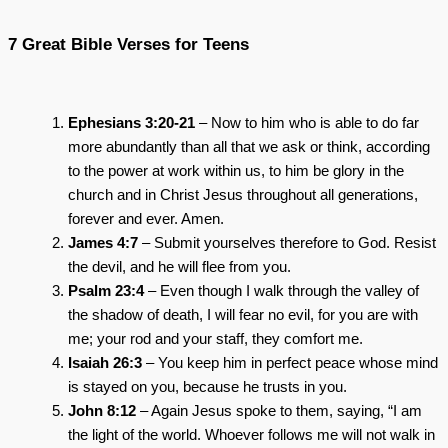
7 Great Bible Verses for Teens
Ephesians 3:20-21
– Now to him who is able to do far
more abundantly than all that we ask or think, according
to the power at work within us, to him be glory in the
church and in Christ Jesus throughout all generations,
forever and ever. Amen.
James 4:7
– Submit yourselves therefore to God. Resist
the devil, and he will flee from you.
Psalm 23:4
– Even though I walk through the valley of
the shadow of death, I will fear no evil, for you are with
me; your rod and your staff, they comfort me.
Isaiah 26:3
– You keep him in perfect peace whose mind
is stayed on you, because he trusts in you.
John 8:12
– Again Jesus spoke to them, saying, “I am
the light of the world. Whoever follows me will not walk in