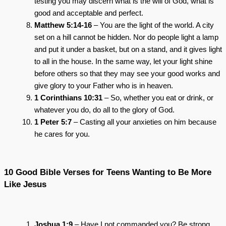
testing you may discern what is the will of God, what is
good and acceptable and perfect.
Matthew 5:14-16
– You are the light of the world. A city
set on a hill cannot be hidden. Nor do people light a lamp
and put it under a basket, but on a stand, and it gives light
to all in the house. In the same way, let your light shine
before others so that they may see your good works and
give glory to your Father who is in heaven.
1 Corinthians 10:31
– So, whether you eat or drink, or
whatever you do, do all to the glory of God.
1 Peter 5:7
– Casting all your anxieties on him because
he cares for you.
10 Good Bible Verses for Teens Wanting to Be More
Like Jesus
Joshua 1:9
– Have I not commanded you? Be strong