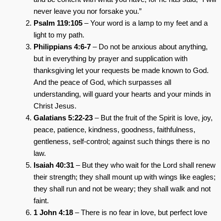
never leave you nor forsake you.”
Psalm 119:105
– Your word is a lamp to my feet and a
light to my path.
Philippians 4:6-7
– Do not be anxious about anything,
but in everything by prayer and supplication with
thanksgiving let your requests be made known to God.
And the peace of God, which surpasses all
understanding, will guard your hearts and your minds in
Christ Jesus.
Galatians 5:22-23
– But the fruit of the Spirit is love, joy,
peace, patience, kindness, goodness, faithfulness,
gentleness, self-control; against such things there is no
law.
Isaiah 40:31
– But they who wait for the Lord shall renew
their strength; they shall mount up with wings like eagles;
they shall run and not be weary; they shall walk and not
faint.
1 John 4:18
– There is no fear in love, but perfect love