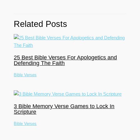
Related Posts
25 Best Bible Verses For Apologetics and
Defending The Faith
Bible Verses
3 Bible Memory Verse Games to Lock In
Scripture
Bible Verses