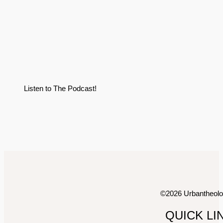
Listen to The Podcast!
©2026 Urbantheol
QUICK LI