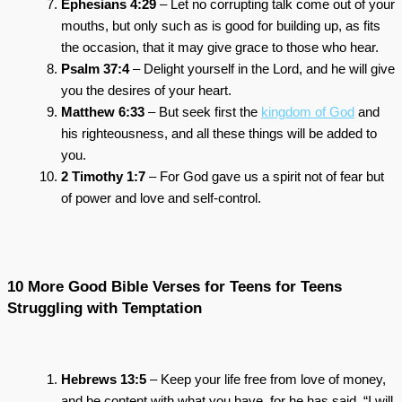
Ephesians 4:29
– Let no corrupting talk come out of your
mouths, but only such as is good for building up, as fits
the occasion, that it may give grace to those who hear.
Psalm 37:4
– Delight yourself in the Lord, and he will give
you the desires of your heart.
Matthew 6:33
– But seek first the
kingdom of God
and
his righteousness, and all these things will be added to
you.
2 Timothy 1:7
– For God gave us a spirit not of fear but
of power and love and self-control.
10 More Good Bible Verses for Teens for Teens
Struggling with Temptation
Hebrews 13:5
– Keep your life free from love of money,
and be content with what you have, for he has said, “I will