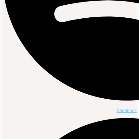
Facebook