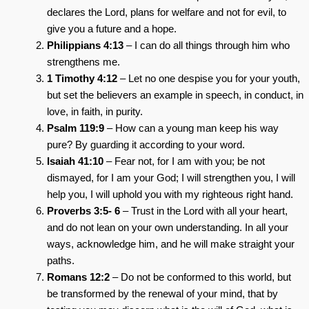
declares the Lord, plans for welfare and not for evil, to
give you a future and a hope.
Philippians 4:13
– I can do all things through him who
strengthens me.
1 Timothy 4:12
– Let no one despise you for your youth,
but set the believers an example in speech, in conduct, in
love, in faith, in purity.
Psalm 119:9
– How can a young man keep his way
pure? By guarding it according to your word.
Isaiah 41:10
– Fear not, for I am with you; be not
dismayed, for I am your God; I will strengthen you, I will
help you, I will uphold you with my righteous right hand.
Proverbs 3:5- 6
– Trust in the Lord with all your heart,
and do not lean on your own understanding. In all your
ways, acknowledge him, and he will make straight your
paths.
Romans 12:2
– Do not be conformed to this world, but
be transformed by the renewal of your mind, that by