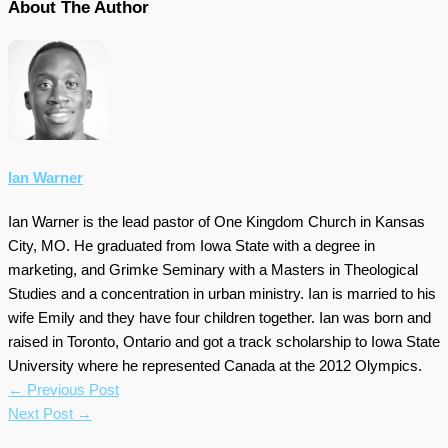
About The Author
Ian Warner
Ian Warner is the lead pastor of One Kingdom Church in Kansas
City, MO. He graduated from Iowa State with a degree in
marketing, and Grimke Seminary with a Masters in Theological
Studies and a concentration in urban ministry. Ian is married to his
wife Emily and they have four children together. Ian was born and
raised in Toronto, Ontario and got a track scholarship to Iowa State
University where he represented Canada at the 2012 Olympics.
←
Previous Post
Next Post
→