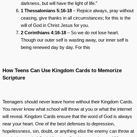
darkness, but will have the light of life.”
1 Thessalonians 5:16-18
– Rejoice always, pray without
ceasing, give thanks in all circumstances; for this is the
will of God in Christ Jesus for you.
2 Corinthians 4:16-18
– So we do not lose heart.
Though our outer self is wasting away, our inner self is
being renewed day by day. For this
How Teens Can Use Kingdom Cards to Memorize
Scripture
Teenagers should never leave home without their Kingdom Cards.
You never know what school will throw at you or what the internet
will reveal. Kingdom Cards ensure that the word of God is always
near your heart. One of the best defenses to depression,
hopelessness, sin, doubt, or anything else the enemy can throw at