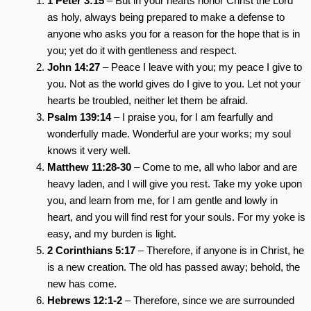
1 Peter 3:15
– But in your hearts honor Christ the Lord
as holy, always being prepared to make a defense to
anyone who asks you for a reason for the hope that is in
you; yet do it with gentleness and respect.
John 14:27
– Peace I leave with you; my peace I give to
you. Not as the world gives do I give to you. Let not your
hearts be troubled, neither let them be afraid.
Psalm 139:14
– I praise you, for I am fearfully and
wonderfully made. Wonderful are your works; my soul
knows it very well.
Matthew 11:28-30
– Come to me, all who labor and are
heavy laden, and I will give you rest. Take my yoke upon
you, and learn from me, for I am gentle and lowly in
heart, and you will find rest for your souls. For my yoke is
easy, and my burden is light.
2 Corinthians 5:17
– Therefore, if anyone is in Christ, he
is a new creation. The old has passed away; behold, the
new has come.
Hebrews 12:1-2
– Therefore, since we are surrounded