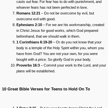
casts out fear. For fear has to do with punishment, and
whoever fears has not been perfected in love.
Romans 12:21
– Do not be overcome by evil, but
overcome evil with good.
Ephesians 2:10
– For we are his workmanship, created
in Christ Jesus for good works, which God prepared
beforehand, that we should walk in them.
1 Corinthians 6:19-20
– Or do you not know that your
body is a temple of the Holy Spirit within you, whom you
have from God? You are not your own, for you were
bought with a price. So glorify God in your body.
Proverbs 16:3
– Commit your work to the Lord, and your
plans will be established.
10 Great Bible Verses for Teens to Hold On To