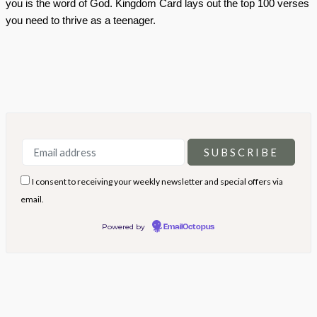
you is the word of God. Kingdom Card lays out the top 100 verses
you need to thrive as a teenager.
I consent to receiving your weekly newsletter and special offers via
email.
Powered by
EmailOctopus