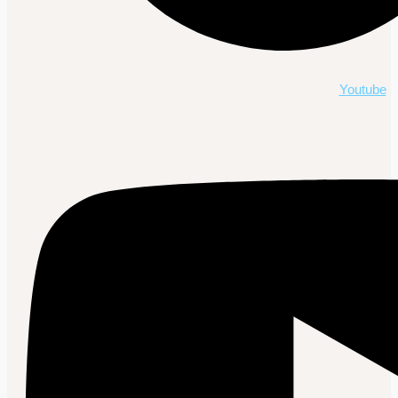
Youtube