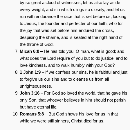
by so great a cloud of witnesses, let us also lay aside
every weight, and sin which clings so closely, and let us
run with endurance the race that is set before us, looking
to Jesus, the founder and perfecter of our faith, who for
the joy that was set before him endured the cross,
despising the shame, and is seated at the right hand of
the throne of God.
Micah 6:8
– He has told you, O man, what is good; and
what does the Lord require of you but to do justice, and to
love kindness, and to walk humbly with your God?
1 John 1:9
– If we confess our sins, he is faithful and just
to forgive us our sins and to cleanse us from all
unrighteousness.
John 3:16
– For God so loved the world, that he gave his
only Son, that whoever believes in him should not perish
but have eternal life.
Romans 5:8
– But God shows his love for us in that
while we were still sinners, Christ died for us.