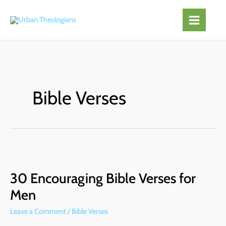
Skip
to
content
Bible Verses
30
Encouraging
30 Encouraging Bible Verses for
Bible
Verses
Men
for
Leave a Comment
/
Bible Verses
Men