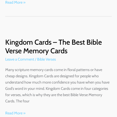
Read More »
Kingdom
Cards
Kingdom Cards – The Best Bible
–
The
Verse Memory Cards
Best
Leave a Comment
/
Bible Verses
Bible
Verse
Many scripture memory cards come in floral patterns or have
Memory
cheap designs. Kingdom Cards are designed for people who
Cards
understand how much more confidence you have when you have
God’s word in your mind. Kingdom Cards come in four categories
for verses, which is why they are the best Bible Verse Memory
Cards. The four
Read More »