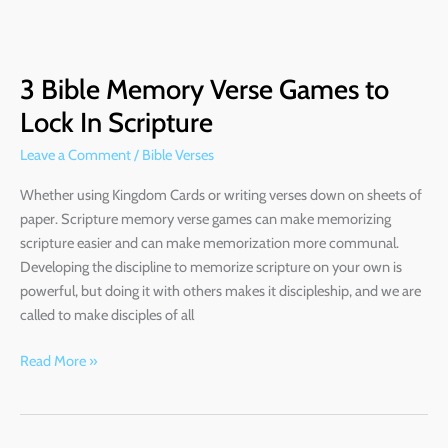
3
Bible
3 Bible Memory Verse Games to
Memory
Verse
Lock In Scripture
Games
Leave a Comment
/
Bible Verses
to
Lock
Whether using Kingdom Cards or writing verses down on sheets of
In
paper. Scripture memory verse games can make memorizing
Scripture
scripture easier and can make memorization more communal.
Developing the discipline to memorize scripture on your own is
powerful, but doing it with others makes it discipleship, and we are
called to make disciples of all
Read More »