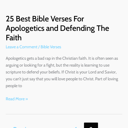
25
Best
25 Best Bible Verses For
Bible
Verses
Apologetics and Defending The
For
Faith
Apologetics
and
Leave a Comment
/
Bible Verses
Defending
Apologetics gets a bad rap in the Christian faith. It is often seen as
The
arguing or looking for a fight, but the reality is learning to use
Faith
scripture to defend your beliefs. If Christ is your Lord and Savior,
you can’t just say that you will love people to Christ. Part of loving
people to
Read More »