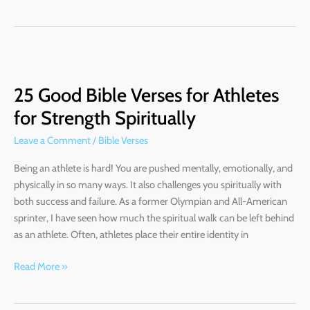
25
Good
25 Good Bible Verses for Athletes
Bible
Verses
for Strength Spiritually
for
Leave a Comment
/
Bible Verses
Athletes
for
Being an athlete is hard! You are pushed mentally, emotionally, and
Strength
physically in so many ways. It also challenges you spiritually with
Spiritually
both success and failure. As a former Olympian and All-American
sprinter, I have seen how much the spiritual walk can be left behind
as an athlete. Often, athletes place their entire identity in
Read More »