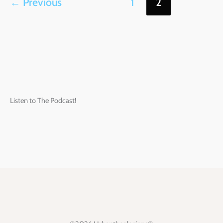
←
Previous
1
2
Listen to The Podcast!