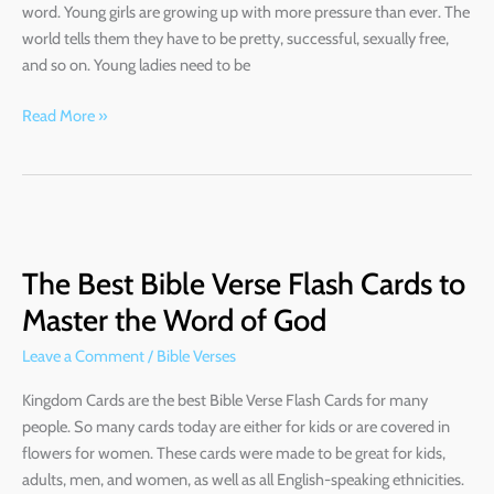
word. Young girls are growing up with more pressure than ever. The
world tells them they have to be pretty, successful, sexually free,
and so on. Young ladies need to be
Read More »
The
Best
The Best Bible Verse Flash Cards to
Bible
Verse
Master the Word of God
Flash
Leave a Comment
/
Bible Verses
Cards
to
Kingdom Cards are the best Bible Verse Flash Cards for many
Master
people. So many cards today are either for kids or are covered in
the
flowers for women. These cards were made to be great for kids,
Word
adults, men, and women, as well as all English-speaking ethnicities.
of