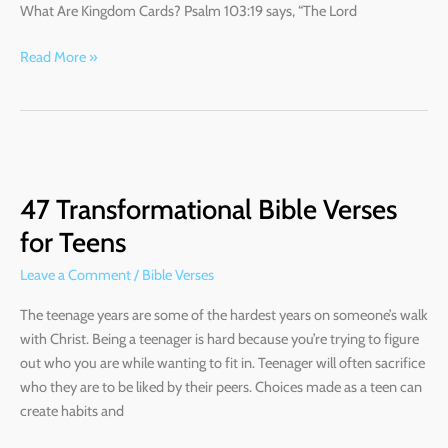
What Are Kingdom Cards? Psalm 103:19 says, “The Lord
God
Read More »
47
Transformational
47 Transformational Bible Verses
Bible
Verses
for Teens
for
Leave a Comment
/
Bible Verses
Teens
The teenage years are some of the hardest years on someone’s walk
with Christ. Being a teenager is hard because you’re trying to figure
out who you are while wanting to fit in. Teenager will often sacrifice
who they are to be liked by their peers. Choices made as a teen can
create habits and