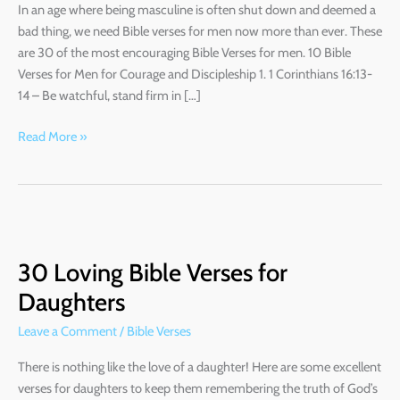
In an age where being masculine is often shut down and deemed a
bad thing, we need Bible verses for men now more than ever. These
are 30 of the most encouraging Bible Verses for men. 10 Bible
Verses for Men for Courage and Discipleship 1. 1 Corinthians 16:13-
14 – Be watchful, stand firm in […]
Read More »
30
Loving
30 Loving Bible Verses for
Bible
Verses
Daughters
for
Leave a Comment
/
Bible Verses
Daughters
There is nothing like the love of a daughter! Here are some excellent
verses for daughters to keep them remembering the truth of God’s